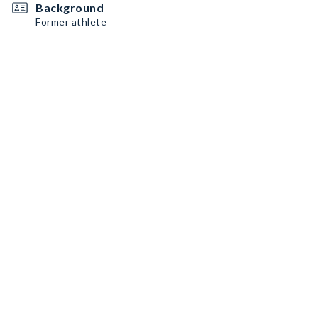
Background
Former athlete