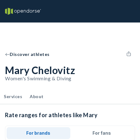
Discover athletes
Mary Chelovitz
Women's Swimming & Diving
Services
About
Rate ranges for athletes like Mary
For brands
For fans