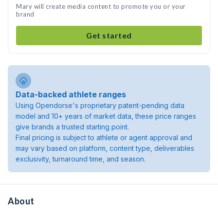
Mary will create media content to promote you or your
brand
Get started
Data-backed athlete ranges
Using Opendorse's proprietary patent-pending data
model and 10+ years of market data, these price ranges
give brands a trusted starting point.
Final pricing is subject to athlete or agent approval and
may vary based on platform, content type, deliverables
exclusivity, turnaround time, and season.
About