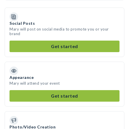
Social Posts
Mary will post on social media to promote you or your
brand
Get started
Appearance
Mary will attend your event
Get started
Photo/Video Creation