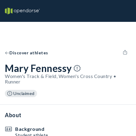
Discover athletes
Mary Fennessy
Women's Track & Field, Women's Cross Country •
Runner
Unclaimed
About
Background
Student athlete