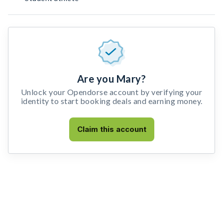
Are you Mary?
Unlock your Opendorse account by verifying your
identity to start booking deals and earning money.
Claim this account