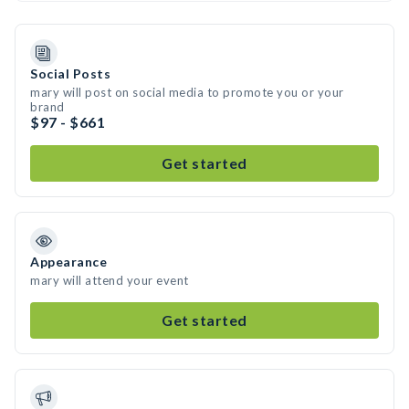
Social Posts
mary will post on social media to promote you or your
brand
$97 - $661
Get started
Appearance
mary will attend your event
Get started