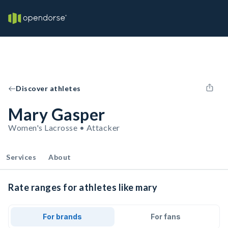
Discover athletes
Mary Gasper
Women's Lacrosse • Attacker
Services
About
Rate ranges for athletes like mary
For brands
For fans