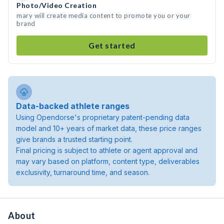
Photo/Video Creation
mary will create media content to promote you or your
brand
Get started
Data-backed athlete ranges
Using Opendorse's proprietary patent-pending data
model and 10+ years of market data, these price ranges
give brands a trusted starting point.
Final pricing is subject to athlete or agent approval and
may vary based on platform, content type, deliverables
exclusivity, turnaround time, and season.
About