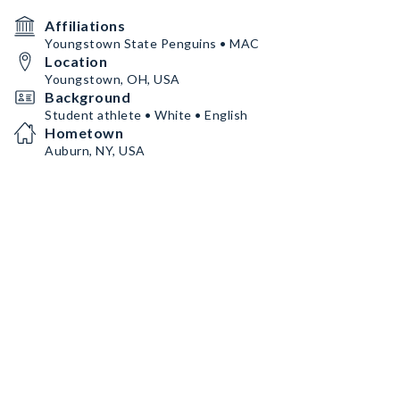
Affiliations
Youngstown State Penguins • MAC
Location
Youngstown, OH, USA
Background
Student athlete • White • English
Hometown
Auburn, NY, USA