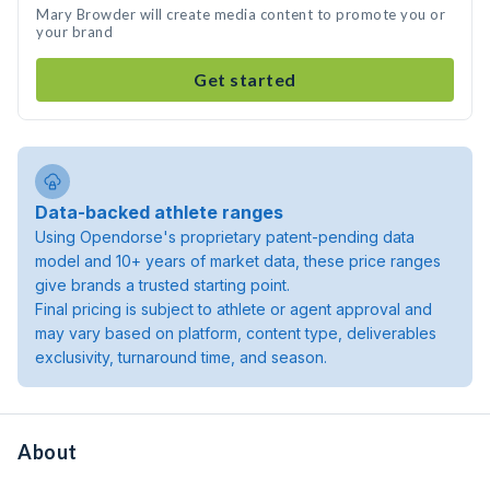
Mary Browder will create media content to promote you or
your brand
Get started
Data-backed athlete ranges
Using Opendorse's proprietary patent-pending data
model and 10+ years of market data, these price ranges
give brands a trusted starting point.
Final pricing is subject to athlete or agent approval and
may vary based on platform, content type, deliverables
exclusivity, turnaround time, and season.
About