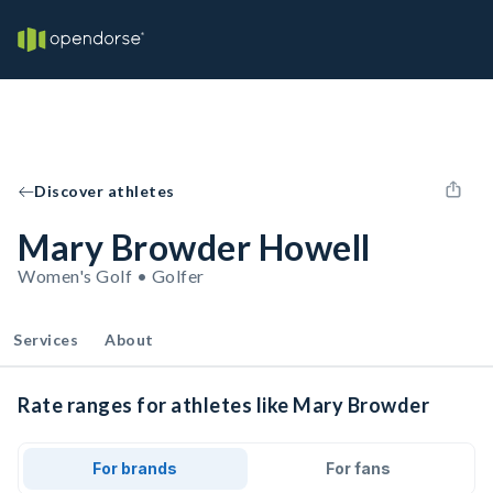
Discover athletes
Mary Browder Howell
Women's Golf • Golfer
Services
About
Rate ranges for athletes like Mary Browder
For brands
For fans