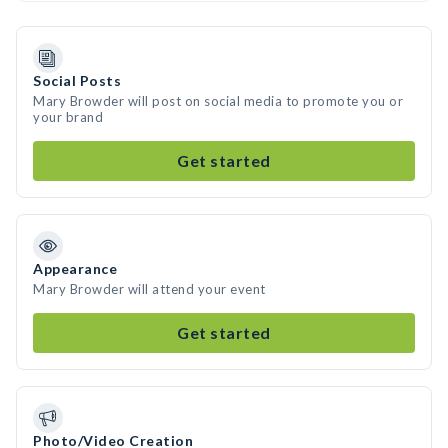
Social Posts
Mary Browder will post on social media to promote you or
your brand
Get started
Appearance
Mary Browder will attend your event
Get started
Photo/Video Creation