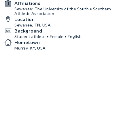
Affiliations
Sewanee: The University of the South • Southern
Athletic Association
Location
Sewanee, TN, USA
Background
Student athlete • Female • English
Hometown
Murray, KY, USA