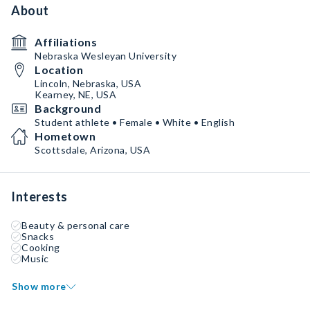
About
Affiliations
Nebraska Wesleyan University
Location
Lincoln, Nebraska, USA
Kearney, NE, USA
Background
Student athlete • Female • White • English
Hometown
Scottsdale, Arizona, USA
Interests
Beauty & personal care
Snacks
Cooking
Music
Show more