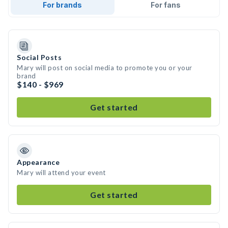
For brands
For fans
Social Posts
Mary will post on social media to promote you or your
brand
$140 - $969
Get started
Appearance
Mary will attend your event
Get started