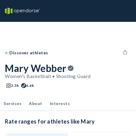
Discover athletes
Mary Webber
Women's Basketball • Shooting Guard
2.5k
6.6k
Services
About
Interests
Rate ranges for athletes like Mary