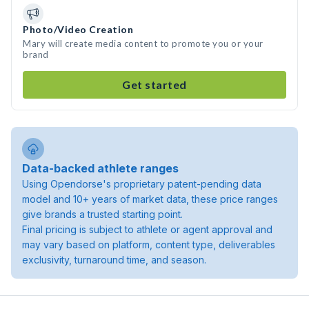
Photo/Video Creation
Mary will create media content to promote you or your
brand
Get started
Data-backed athlete ranges
Using Opendorse's proprietary patent-pending data
model and 10+ years of market data, these price ranges
give brands a trusted starting point.
Final pricing is subject to athlete or agent approval and
may vary based on platform, content type, deliverables
exclusivity, turnaround time, and season.