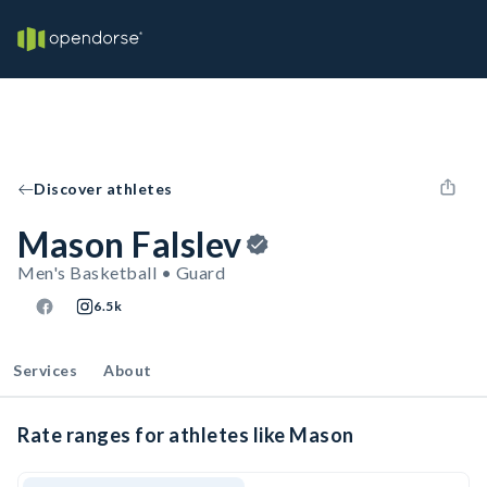
Discover athletes
Mason Falslev
Men's Basketball • Guard
6.5k
Services
About
Rate ranges for athletes like Mason