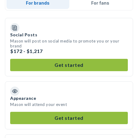
For brands
For fans
Social Posts
Mason will post on social media to promote you or your
brand
$172 - $1,217
Get started
Appearance
Mason will attend your event
Get started