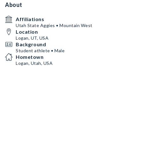
About
Affiliations
Utah State Aggies • Mountain West
Location
Logan, UT, USA
Background
Student athlete • Male
Hometown
Logan, Utah, USA