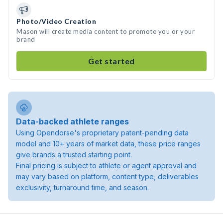
Photo/Video Creation
Mason will create media content to promote you or your
brand
Get started
Data-backed athlete ranges
Using Opendorse's proprietary patent-pending data
model and 10+ years of market data, these price ranges
give brands a trusted starting point.
Final pricing is subject to athlete or agent approval and
may vary based on platform, content type, deliverables
exclusivity, turnaround time, and season.