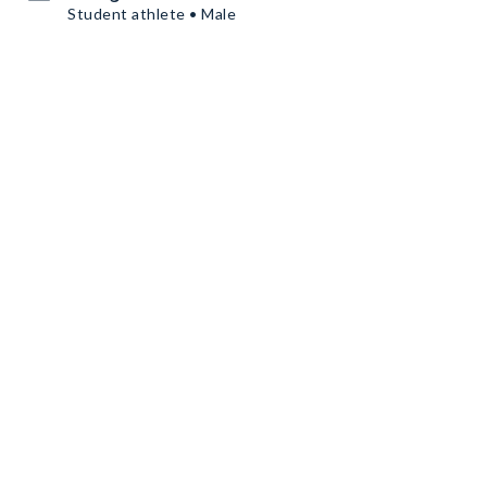
Student athlete • Male