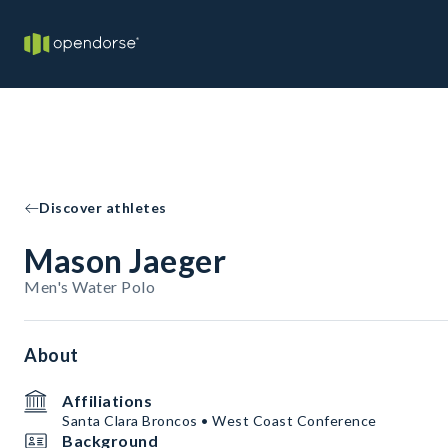
Discover athletes
Mason Jaeger
Men's Water Polo
About
Affiliations
Santa Clara Broncos • West Coast Conference
Background