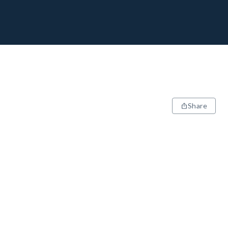
Share