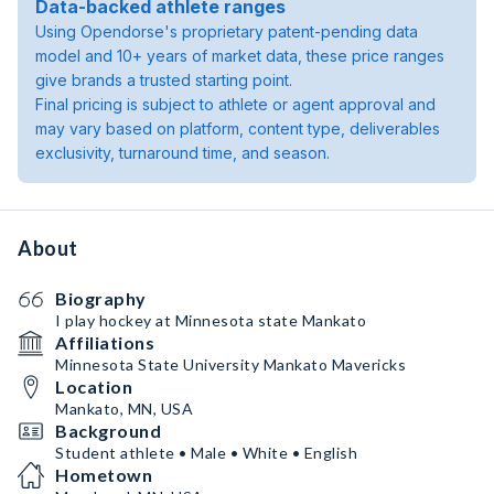
Data-backed athlete ranges
Using Opendorse's proprietary patent-pending data
model and 10+ years of market data, these price ranges
give brands a trusted starting point.
Final pricing is subject to athlete or agent approval and
may vary based on platform, content type, deliverables
exclusivity, turnaround time, and season.
About
Biography
I play hockey at Minnesota state Mankato
Affiliations
Minnesota State University Mankato Mavericks
Location
Mankato, MN, USA
Background
Student athlete • Male • White • English
Hometown