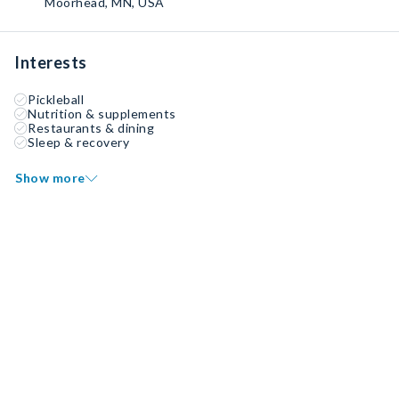
Moorhead, MN, USA
Interests
Pickleball
Nutrition & supplements
Restaurants & dining
Sleep & recovery
Show more