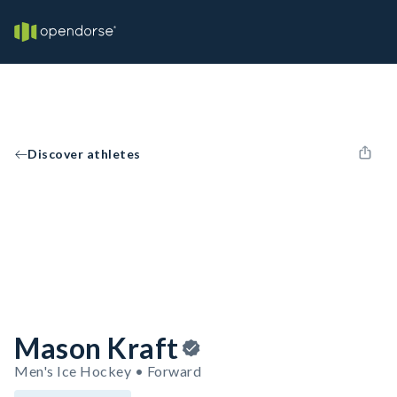
Discover athletes
Mason Kraft
Men's Ice Hockey • Forward