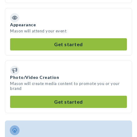
Appearance
Mason will attend your event
Get started
Photo/Video Creation
Mason will create media content to promote you or your
brand
Get started