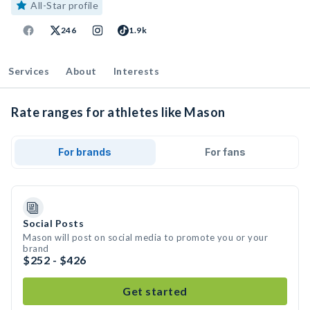
All-Star profile
246
1.9k
Services
About
Interests
Rate ranges for athletes like Mason
For brands
For fans
Social Posts
Mason will post on social media to promote you or your
brand
$252 - $426
Get started