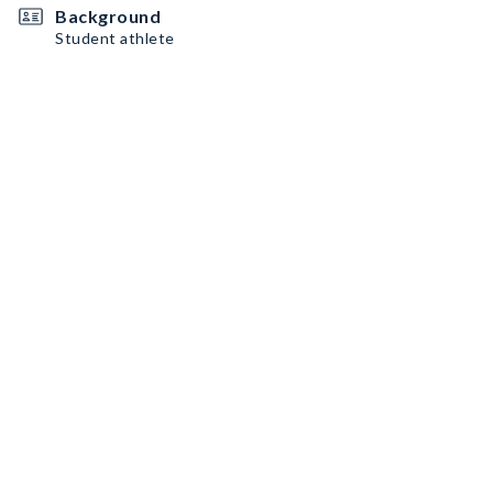
Background
Student athlete