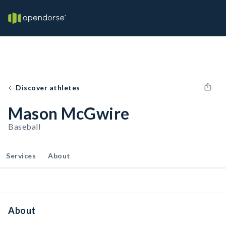
Discover athletes
Mason McGwire
Baseball
Services
About
About