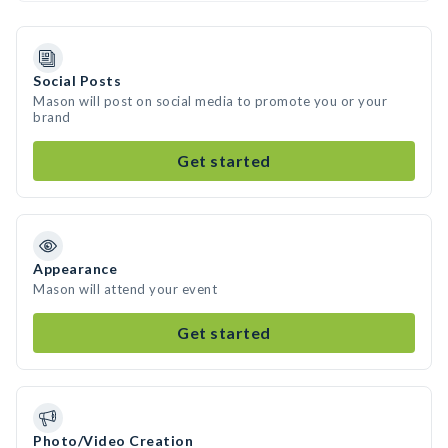
Social Posts
Mason will post on social media to promote you or your
brand
Get started
Appearance
Mason will attend your event
Get started
Photo/Video Creation