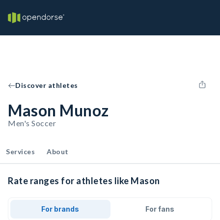
Discover athletes
Mason Munoz
Men's Soccer
Services
About
Rate ranges for athletes like Mason
For brands
For fans