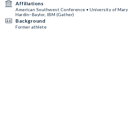
Affiliations
American Southwest Conference • University of Mary
Hardin–Baylor, IBM (Gather)
Background
Former athlete