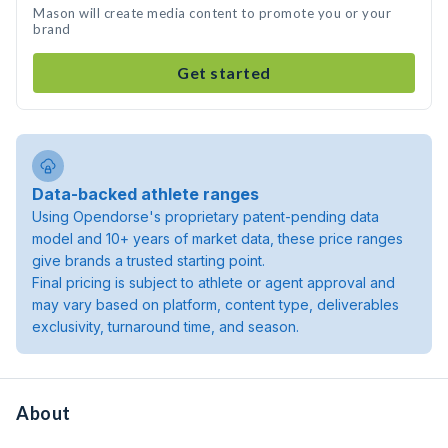
Mason will create media content to promote you or your
brand
Get started
Data-backed athlete ranges
Using Opendorse's proprietary patent-pending data
model and 10+ years of market data, these price ranges
give brands a trusted starting point.
Final pricing is subject to athlete or agent approval and
may vary based on platform, content type, deliverables
exclusivity, turnaround time, and season.
About