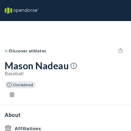
Discover athletes
Mason Nadeau
Baseball
Unclaimed
About
Affiliations