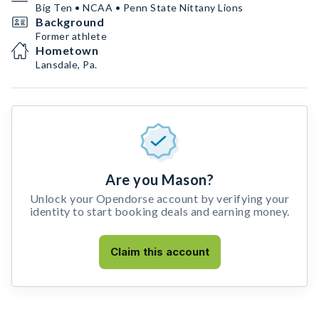
Big Ten • NCAA • Penn State Nittany Lions
Background
Former athlete
Hometown
Lansdale, Pa.
Are you Mason?
Unlock your Opendorse account by verifying your
identity to start booking deals and earning money.
Claim this account