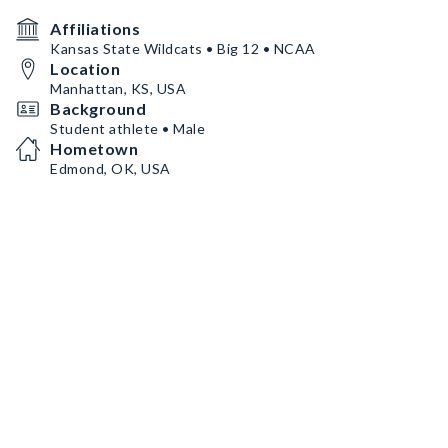
Affiliations
Kansas State Wildcats • Big 12 • NCAA
Location
Manhattan, KS, USA
Background
Student athlete • Male
Hometown
Edmond, OK, USA