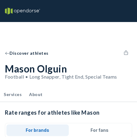
Discover athletes
Mason Olguin
Football • Long Snapper, Tight End, Special Teams
Services
About
Rate ranges for athletes like Mason
For brands
For fans