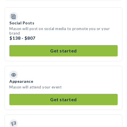
Social Posts
Mason will post on social media to promote you or your
brand
$138 - $807
Get started
Appearance
Mason will attend your event
Get started