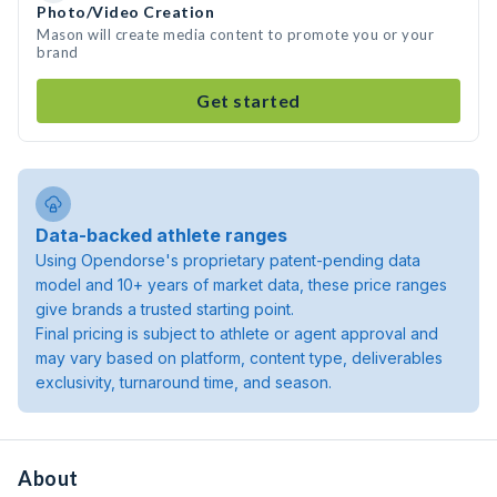
Photo/Video Creation
Mason will create media content to promote you or your
brand
Get started
Data-backed athlete ranges
Using Opendorse's proprietary patent-pending data
model and 10+ years of market data, these price ranges
give brands a trusted starting point.
Final pricing is subject to athlete or agent approval and
may vary based on platform, content type, deliverables
exclusivity, turnaround time, and season.
About