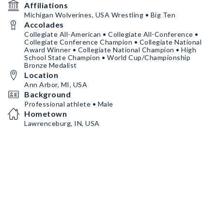
Affiliations
Michigan Wolverines, USA Wrestling • Big Ten
Accolades
Collegiate All-American • Collegiate All-Conference •
Collegiate Conference Champion • Collegiate National
Award Winner • Collegiate National Champion • High
School State Champion • World Cup/Championship
Bronze Medalist
Location
Ann Arbor, MI, USA
Background
Professional athlete • Male
Hometown
Lawrenceburg, IN, USA