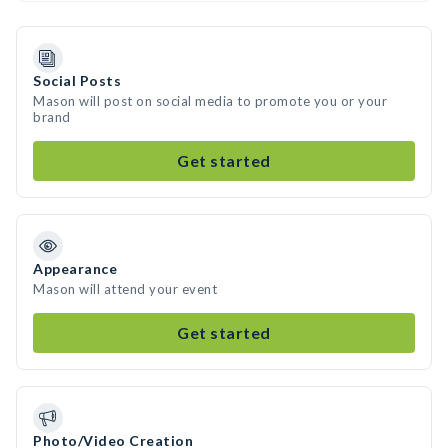
Social Posts
Mason will post on social media to promote you or your
brand
Get started
Appearance
Mason will attend your event
Get started
Photo/Video Creation