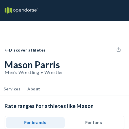
Discover athletes
Mason Parris
Men's Wrestling • Wrestler
Services
About
Rate ranges for athletes like Mason
For brands
For fans