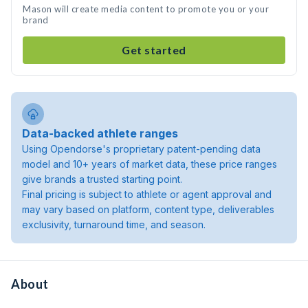
Mason will create media content to promote you or your
brand
Get started
Data-backed athlete ranges
Using Opendorse's proprietary patent-pending data
model and 10+ years of market data, these price ranges
give brands a trusted starting point.
Final pricing is subject to athlete or agent approval and
may vary based on platform, content type, deliverables
exclusivity, turnaround time, and season.
About