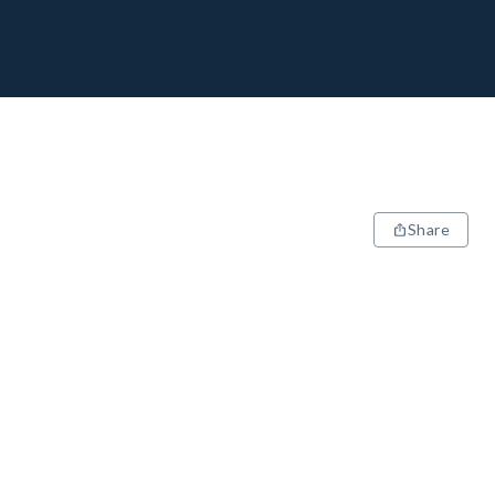
Share