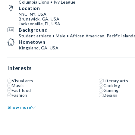
Columbia Lions • Ivy League
Location
NYC, NY, USA
Brunswick, GA, USA
Jacksonville, FL, USA
Background
Student athlete • Male • African American, Pacific Islande
Hometown
Kingsland, GA, USA
Interests
Visual arts
Literary arts
Music
Cooking
Fast food
Gaming
Fashion
Design
Show more