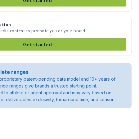
Get started
ation
media content to promote you or your brand
Get started
lete ranges
roprietary patent-pending data model and 10+ years of
rice ranges give brands a trusted starting point.
ject to athlete or agent approval and may vary based on
pe, deliverables exclusivity, turnaround time, and season.