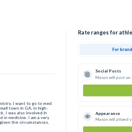
Rate ranges for athl
For bran
Social Posts
Mason will post on
mistry. I want to go to med
mall town in GA, in high-
ck. I was also involved in
Appearance
d in medicine. I am a very
Mason will attend 
e given the circumstances.