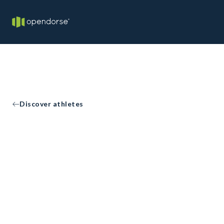
Discover athletes