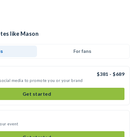
etes like Mason
ds
For fans
$381 - $689
 social media to promote you or your brand
Get started
your event