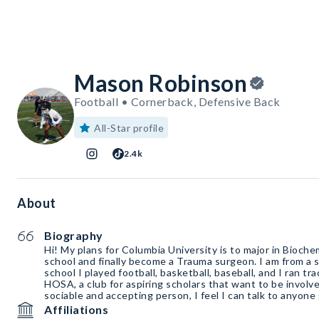
Mason Robinson
Football • Cornerback, Defensive Back
All-Star profile
2.4k
About
Biography
Hi! My plans for Columbia University is to major in Bioche
school and finally become a Trauma surgeon. I am from a s
school I played football, basketball, baseball, and I ran tra
HOSA, a club for aspiring scholars that want to be involve
sociable and accepting person, I feel I can talk to anyon
Affiliations