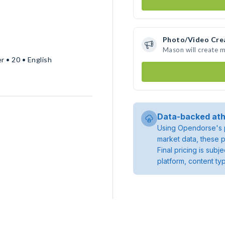
Photo/Video Cre
Mason will create 
r • 20 • English
Data-backed ath
Using Opendorse's p
market data, these p
Final pricing is sub
platform, content ty