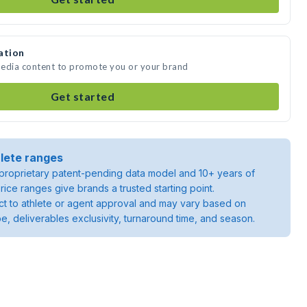
ation
media content to promote you or your brand
Get started
lete ranges
roprietary patent-pending data model and 10+ years of
rice ranges give brands a trusted starting point.
ject to athlete or agent approval and may vary based on
pe, deliverables exclusivity, turnaround time, and season.