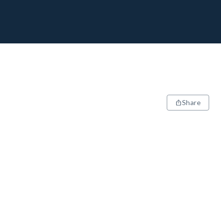
Share