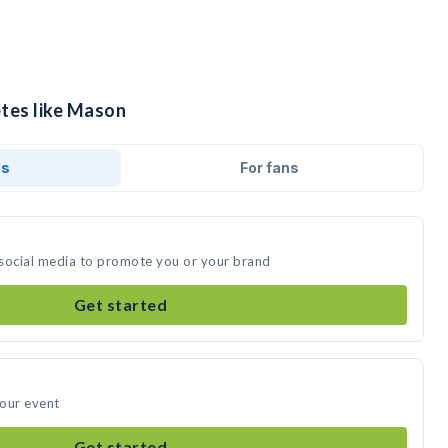
etes like Mason
ds
For fans
 social media to promote you or your brand
Get started
your event
Get started