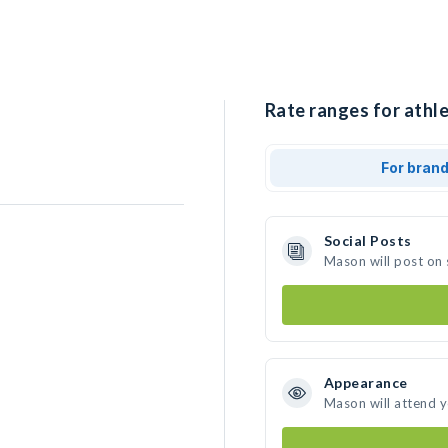
Rate ranges for athl
For bran
Social Posts
Mason will post on
Appearance
Mason will attend 