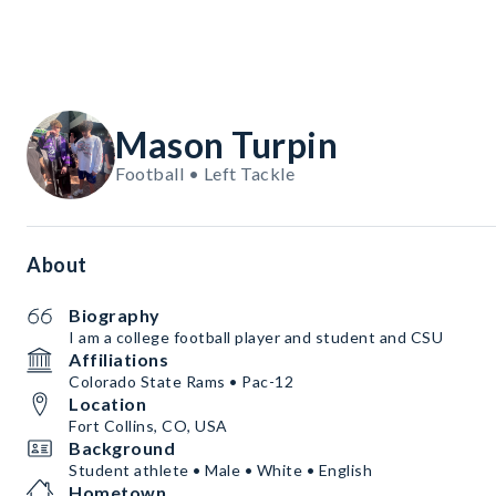
Mason Turpin
Football • Left Tackle
About
Biography
I am a college football player and student and CSU
Affiliations
Colorado State Rams • Pac-12
Location
Fort Collins, CO, USA
Background
Student athlete • Male • White • English
Hometown