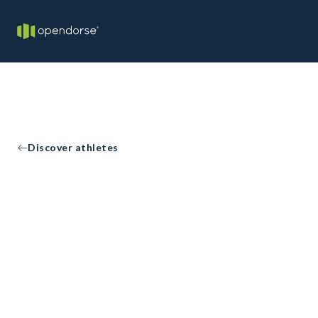
Discover athletes