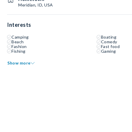
Meridian, ID, USA
Interests
Camping
Boating
Beach
Comedy
Fashion
Fast food
Fishing
Gaming
Show more