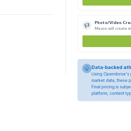
Photo/Video Cre
Mason will create 
Data-backed ath
Using Opendorse's p
market data, these p
Final pricing is sub
platform, content ty