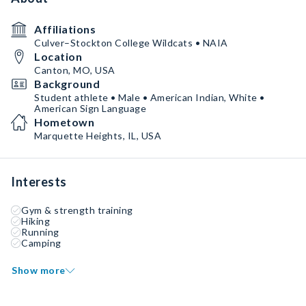
Affiliations
Culver–Stockton College Wildcats • NAIA
Location
Canton, MO, USA
Background
Student athlete • Male • American Indian, White •
American Sign Language
Hometown
Marquette Heights, IL, USA
Interests
Gym & strength training
Hiking
Running
Camping
Show more