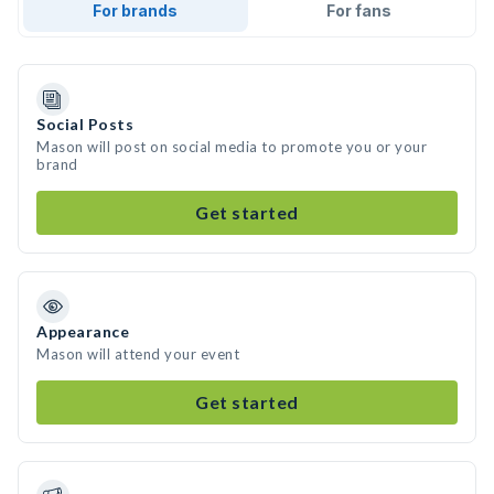
For brands
For fans
Social Posts
Mason will post on social media to promote you or your
brand
Get started
Appearance
Mason will attend your event
Get started