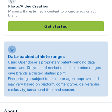
Photo/Video Creation
Mason will create media content to promote you or your
brand
Get started
Data-backed athlete ranges
Using Opendorse's proprietary patent-pending data
model and 10+ years of market data, these price ranges
give brands a trusted starting point.
Final pricing is subject to athlete or agent approval and
may vary based on platform, content type, deliverables
exclusivity, turnaround time, and season.
About