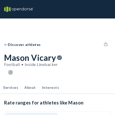
Discover athletes
Mason Vicary
Football • Inside Linebacker
Services
About
Interests
Rate ranges for athletes like Mason