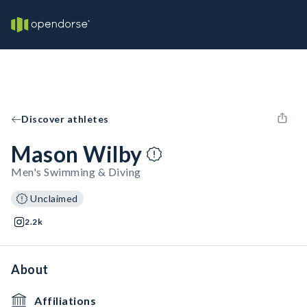
Discover athletes
Mason Wilby
Men's Swimming & Diving
Unclaimed
2.2k
About
Affiliations