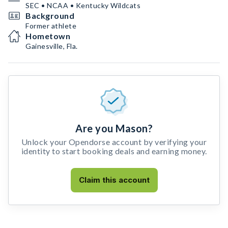
SEC • NCAA • Kentucky Wildcats
Background
Former athlete
Hometown
Gainesville, Fla.
Are you Mason?
Unlock your Opendorse account by verifying your
identity to start booking deals and earning money.
Claim this account