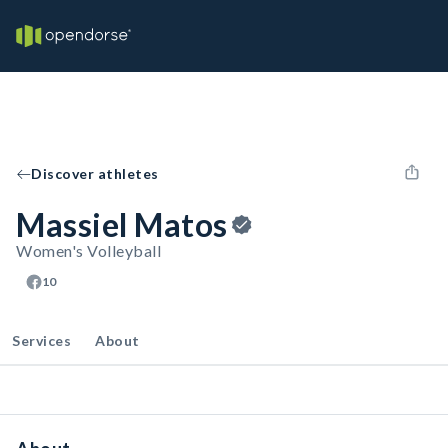
Discover athletes
Massiel Matos
Women's Volleyball
10
Services
About