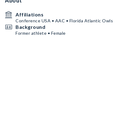
About
Affiliations
Conference USA • AAC • Florida Atlantic Owls
Background
Former athlete • Female