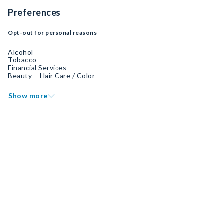
Preferences
Opt-out for personal reasons
Alcohol
Tobacco
Financial Services
Beauty – Hair Care / Color
Show more