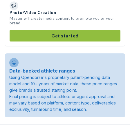
Photo/Video Creation
Master will create media content to promote you or your
brand
Get started
Data-backed athlete ranges
Using Opendorse's proprietary patent-pending data
model and 10+ years of market data, these price ranges
give brands a trusted starting point.
Final pricing is subject to athlete or agent approval and
may vary based on platform, content type, deliverables
exclusivity, turnaround time, and season.