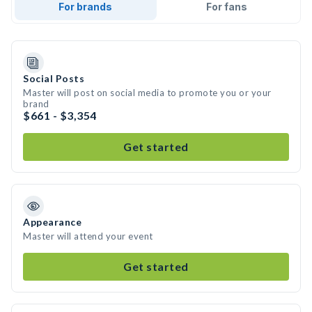
For brands
For fans
Social Posts
Master will post on social media to promote you or your
brand
$661 - $3,354
Get started
Appearance
Master will attend your event
Get started