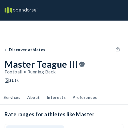
Discover athletes
Master Teague III
Football • Running Back
31.3k
Services
About
Interests
Preferences
Rate ranges for athletes like Master