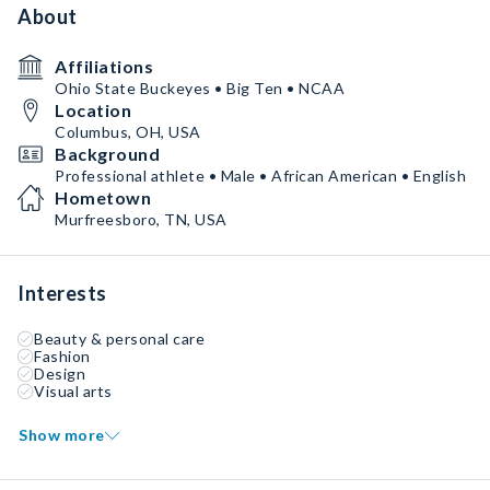
About
Affiliations
Ohio State Buckeyes • Big Ten • NCAA
Location
Columbus, OH, USA
Background
Professional athlete • Male • African American • English
Hometown
Murfreesboro, TN, USA
Interests
Beauty & personal care
Fashion
Design
Visual arts
Show more