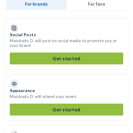
For brands
For fans
Social Posts
Matchado D. will post on social media to promote you or
your brand
Get started
Appearance
Matchado D. will attend your event
Get started