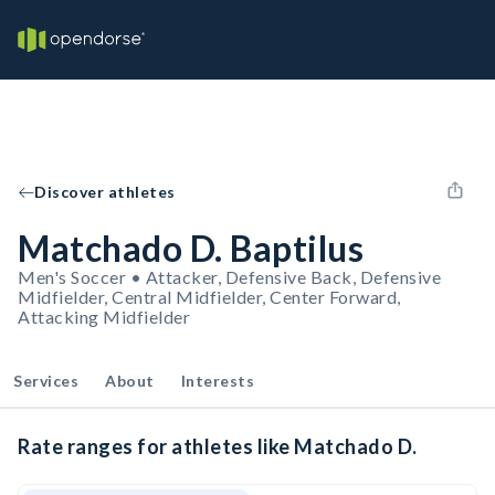
Discover athletes
Matchado D. Baptilus
Men's Soccer • Attacker, Defensive Back, Defensive
Midfielder, Central Midfielder, Center Forward,
Attacking Midfielder
Services
About
Interests
Rate ranges for athletes like Matchado D.