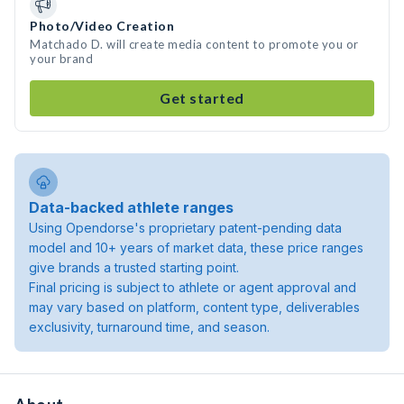
Photo/Video Creation
Matchado D. will create media content to promote you or
your brand
Get started
Data-backed athlete ranges
Using Opendorse's proprietary patent-pending data
model and 10+ years of market data, these price ranges
give brands a trusted starting point.
Final pricing is subject to athlete or agent approval and
may vary based on platform, content type, deliverables
exclusivity, turnaround time, and season.