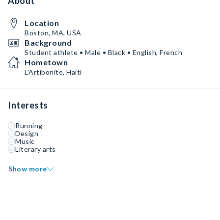
About
Location
Boston, MA, USA
Background
Student athlete • Male • Black • English, French
Hometown
L'Artibonite, Haiti
Interests
Running
Design
Music
Literary arts
Show more