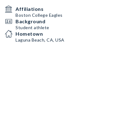
Affiliations
Boston College Eagles
Background
Student athlete
Hometown
Laguna Beach, CA, USA