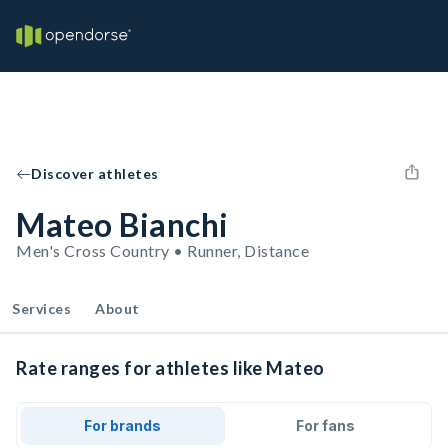
Discover athletes
Mateo Bianchi
Men's Cross Country • Runner, Distance
Services
About
Rate ranges for athletes like Mateo
For brands
For fans