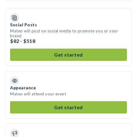
Social Posts
Mateo will post on social media to promote you or your
brand
$82 - $518
Get started
Appearance
Mateo will attend your event
Get started