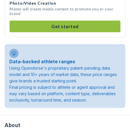
Photo/Video Creation
Mateo will create media content to promote you or your
brand
Get started
Data-backed athlete ranges
Using Opendorse's proprietary patent-pending data
model and 10+ years of market data, these price ranges
give brands a trusted starting point.
Final pricing is subject to athlete or agent approval and
may vary based on platform, content type, deliverables
exclusivity, turnaround time, and season.
About