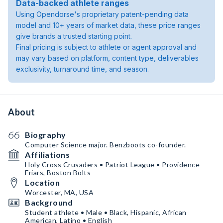
Data-backed athlete ranges
Using Opendorse's proprietary patent-pending data
model and 10+ years of market data, these price ranges
give brands a trusted starting point.
Final pricing is subject to athlete or agent approval and
may vary based on platform, content type, deliverables
exclusivity, turnaround time, and season.
About
Biography
Computer Science major. Benzboots co-founder.
Affiliations
Holy Cross Crusaders • Patriot League • Providence
Friars, Boston Bolts
Location
Worcester, MA, USA
Background
Student athlete • Male • Black, Hispanic, African
American, Latino • English