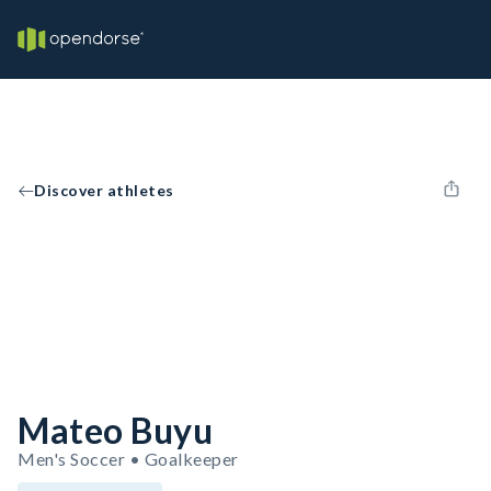
Discover athletes
Mateo Buyu
Men's Soccer • Goalkeeper