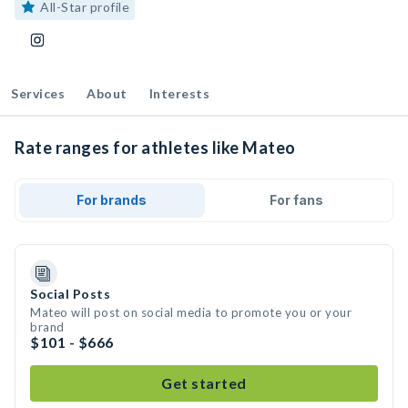
All-Star profile
Services
About
Interests
Rate ranges for athletes like Mateo
For brands
For fans
Social Posts
Mateo will post on social media to promote you or your
brand
$101 - $666
Get started