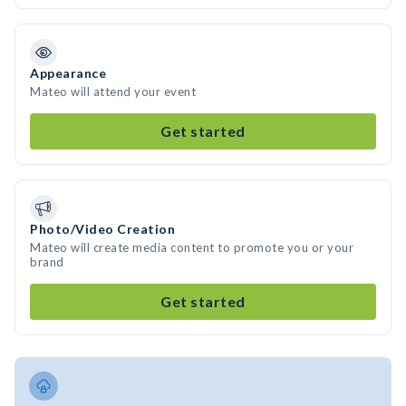
Appearance
Mateo will attend your event
Get started
Photo/Video Creation
Mateo will create media content to promote you or your
brand
Get started