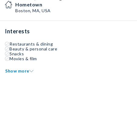
Hometown
Boston, MA, USA
Interests
Restaurants & dining
Beauty & personal care
Snacks
Movies & film
Show more