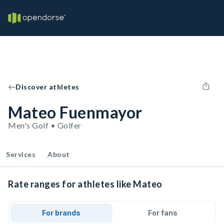
Discover athletes
Mateo Fuenmayor
Men's Golf • Golfer
Services
About
Rate ranges for athletes like Mateo
For brands
For fans