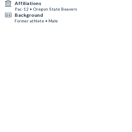
Affiliations
Pac-12 • Oregon State Beavers
Background
Former athlete • Male