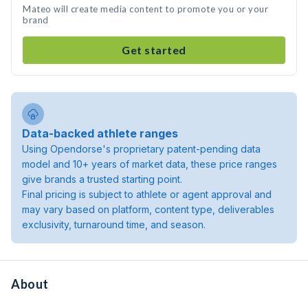
Mateo will create media content to promote you or your
brand
Get started
Data-backed athlete ranges
Using Opendorse's proprietary patent-pending data
model and 10+ years of market data, these price ranges
give brands a trusted starting point.
Final pricing is subject to athlete or agent approval and
may vary based on platform, content type, deliverables
exclusivity, turnaround time, and season.
About