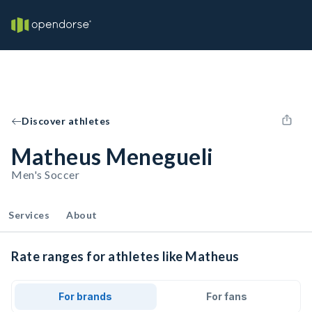
Discover athletes
Matheus Menegueli
Men's Soccer
Services
About
Rate ranges for athletes like Matheus
For brands
For fans