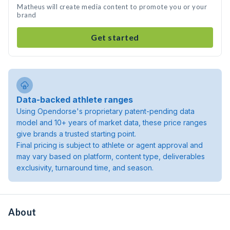
Matheus will create media content to promote you or your
brand
Get started
Data-backed athlete ranges
Using Opendorse's proprietary patent-pending data
model and 10+ years of market data, these price ranges
give brands a trusted starting point.
Final pricing is subject to athlete or agent approval and
may vary based on platform, content type, deliverables
exclusivity, turnaround time, and season.
About