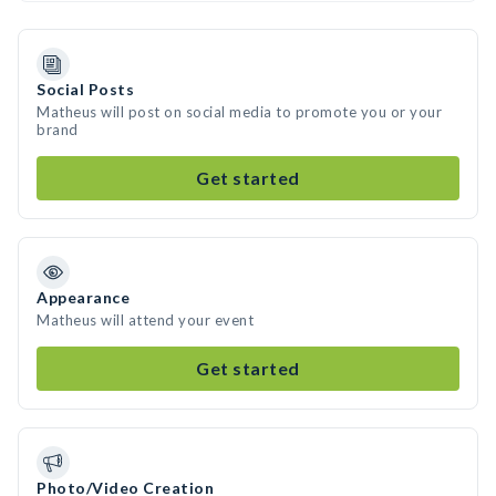
Social Posts
Matheus will post on social media to promote you or your
brand
Get started
Appearance
Matheus will attend your event
Get started
Photo/Video Creation