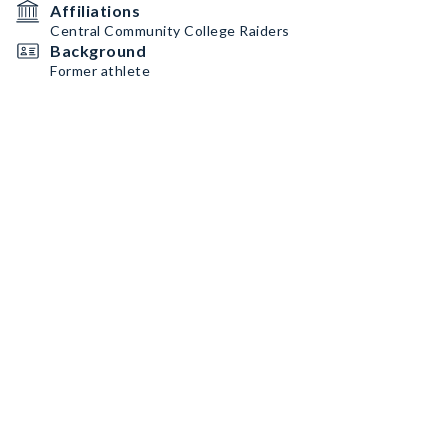
Affiliations
Central Community College Raiders
Background
Former athlete