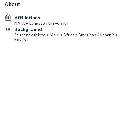
About
Affiliations
NAIA • Langston University
Background
Student athlete • Male • African American, Hispanic •
English