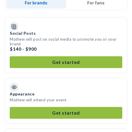
For brands
For fans
Social Posts
Mathew will post on social media to promote you or your
brand
$140 - $900
Get started
Appearance
Mathew will attend your event
Get started