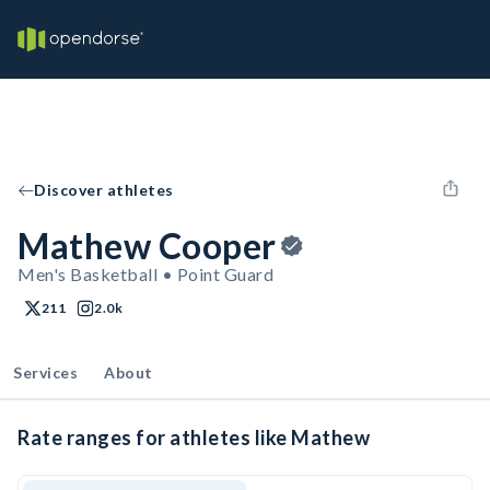
Discover athletes
Mathew Cooper
Men's Basketball • Point Guard
211
2.0k
Services
About
Rate ranges for athletes like Mathew