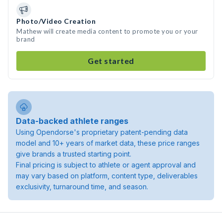
Photo/Video Creation
Mathew will create media content to promote you or your
brand
Get started
Data-backed athlete ranges
Using Opendorse's proprietary patent-pending data
model and 10+ years of market data, these price ranges
give brands a trusted starting point.
Final pricing is subject to athlete or agent approval and
may vary based on platform, content type, deliverables
exclusivity, turnaround time, and season.