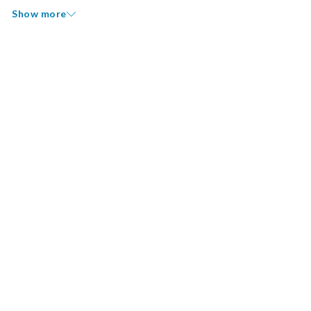
Show more