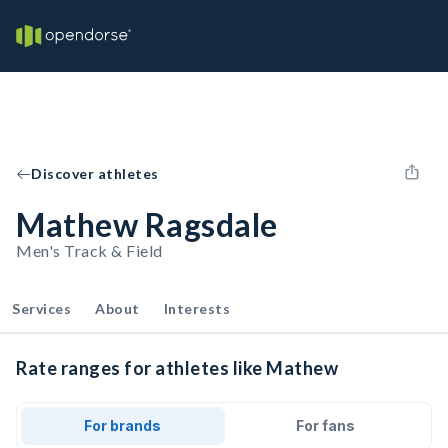
Discover athletes
Mathew Ragsdale
Men's Track & Field
Services
About
Interests
Rate ranges for athletes like Mathew
For brands
For fans