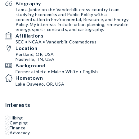
Biography
I am a junior on the Vanderbilt cross country team
studying Economics and Public Policy with a
concentration in Environmental, Resource, and Energy
Policy. My interests include urban planning, renewable
energy, sports contracts, and cartography.
Affiliations
SEC • NCAA • Vanderbilt Commodores
Location
Portland, OR, USA
Nashville, TN, USA
Background
Former athlete • Male • White • English
Hometown
Lake Oswego, OR, USA
Interests
Hiking
Camping
Finance
Advocacy