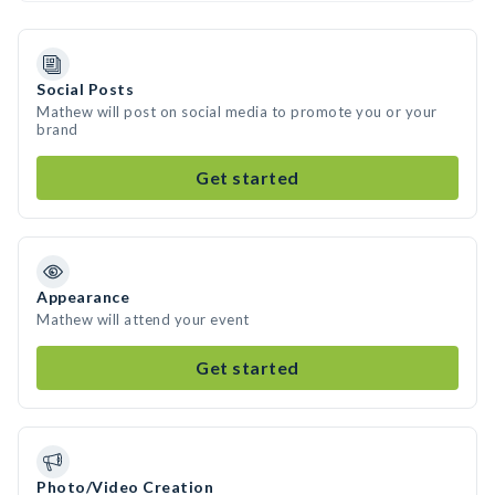
Social Posts
Mathew will post on social media to promote you or your
brand
Get started
Appearance
Mathew will attend your event
Get started
Photo/Video Creation