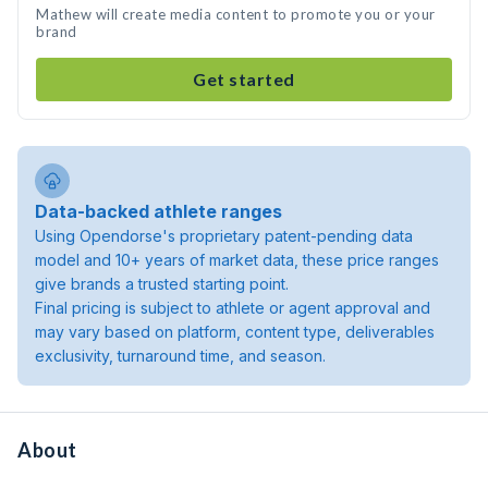
Mathew will create media content to promote you or your
brand
Get started
Data-backed athlete ranges
Using Opendorse's proprietary patent-pending data
model and 10+ years of market data, these price ranges
give brands a trusted starting point.
Final pricing is subject to athlete or agent approval and
may vary based on platform, content type, deliverables
exclusivity, turnaround time, and season.
About