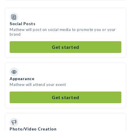
Social Posts
Mathew will post on social media to promote you or your
brand
Get started
Appearance
Mathew will attend your event
Get started
Photo/Video Creation