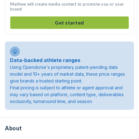
Mathew will create media content to promote you or your
brand
Get started
Data-backed athlete ranges
Using Opendorse's proprietary patent-pending data
model and 10+ years of market data, these price ranges
give brands a trusted starting point.
Final pricing is subject to athlete or agent approval and
may vary based on platform, content type, deliverables
exclusivity, turnaround time, and season.
About