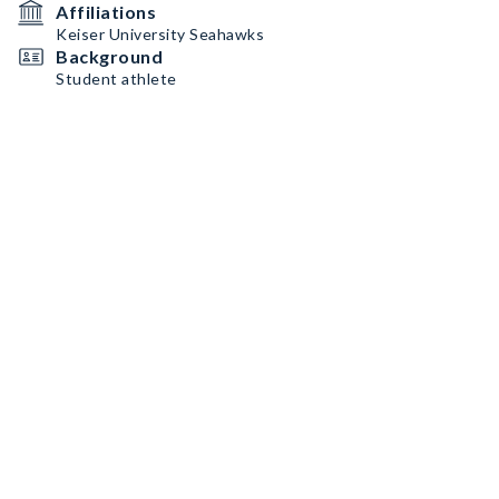
Affiliations
Keiser University Seahawks
Background
Student athlete