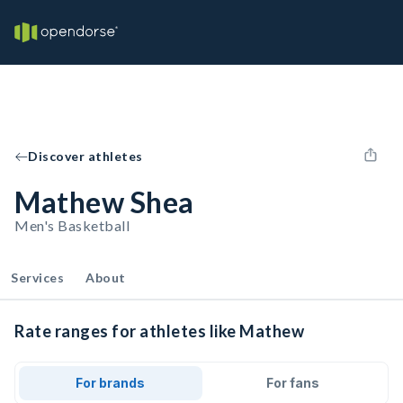
Discover athletes
Mathew Shea
Men's Basketball
Services
About
Rate ranges for athletes like Mathew
For brands
For fans