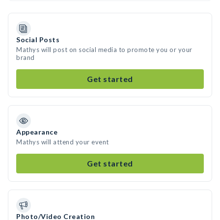
Social Posts
Mathys will post on social media to promote you or your
brand
Get started
Appearance
Mathys will attend your event
Get started
Photo/Video Creation