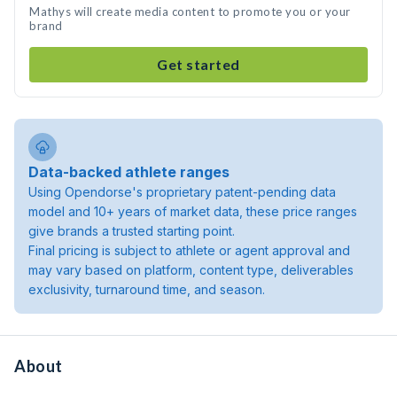
Mathys will create media content to promote you or your
brand
Get started
Data-backed athlete ranges
Using Opendorse's proprietary patent-pending data
model and 10+ years of market data, these price ranges
give brands a trusted starting point.
Final pricing is subject to athlete or agent approval and
may vary based on platform, content type, deliverables
exclusivity, turnaround time, and season.
About