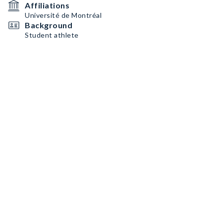
Affiliations
Université de Montréal
Background
Student athlete