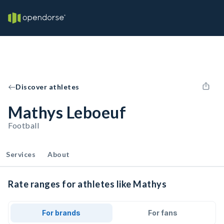
Discover athletes
Mathys Leboeuf
Football
Services
About
Rate ranges for athletes like Mathys
For brands
For fans