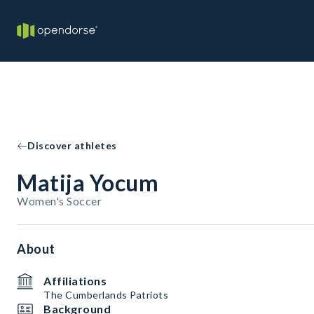
Discover athletes
Matija Yocum
Women's Soccer
About
Affiliations
The Cumberlands Patriots
Background