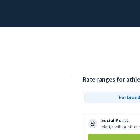
Rate ranges for athle
For bran
Social Posts
Matija will post on