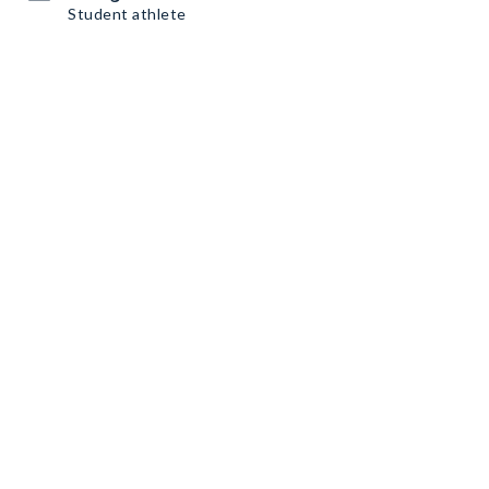
Student athlete