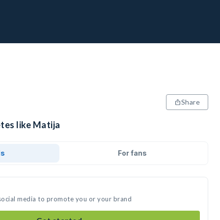
Share
tes like Matija
ds
For fans
 social media to promote you or your brand