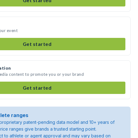
Get started
your event
Get started
ation
media content to promote you or your brand
Get started
lete ranges
roprietary patent-pending data model and 10+ years of
rice ranges give brands a trusted starting point.
ject to athlete or agent approval and may vary based on