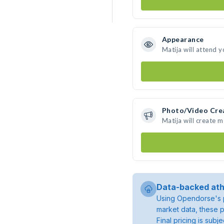
Appearance
Matija will attend 
Photo/Video Cre
Matija will create 
Data-backed ath
Using Opendorse's p
market data, these p
Final pricing is sub