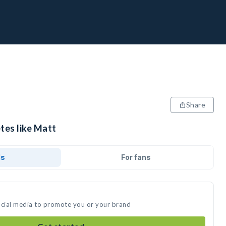
Share
tes like Matt
ds
For fans
ocial media to promote you or your brand