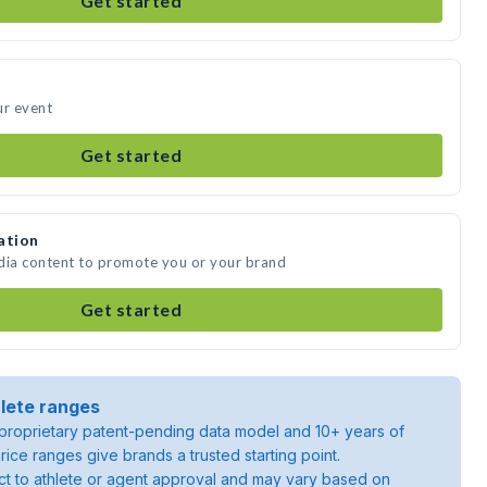
Get started
ur event
Get started
ation
edia content to promote you or your brand
Get started
lete ranges
roprietary patent-pending data model and 10+ years of
rice ranges give brands a trusted starting point.
ject to athlete or agent approval and may vary based on