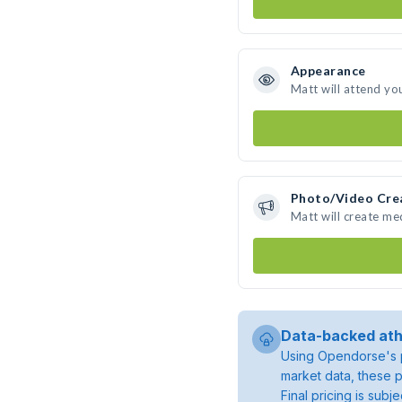
Appearance
Matt will attend yo
Photo/Video Cre
Matt will create m
Data-backed ath
Using Opendorse's p
market data, these p
Final pricing is sub