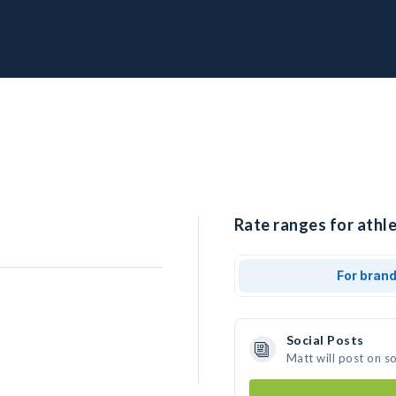
Rate ranges for athle
For bran
Social Posts
Matt will post on s