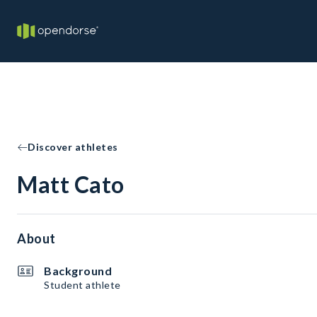
Discover athletes
Matt Cato
About
Background
Student athlete