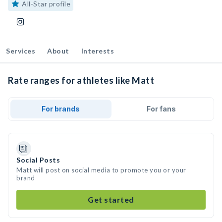
All-Star profile
Services
About
Interests
Rate ranges for athletes like Matt
For brands
For fans
Social Posts
Matt will post on social media to promote you or your
brand
Get started