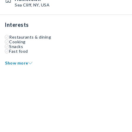
Sea Cliff, NY, USA
Interests
Restaurants & dining
Cooking
Snacks
Fast food
Show more