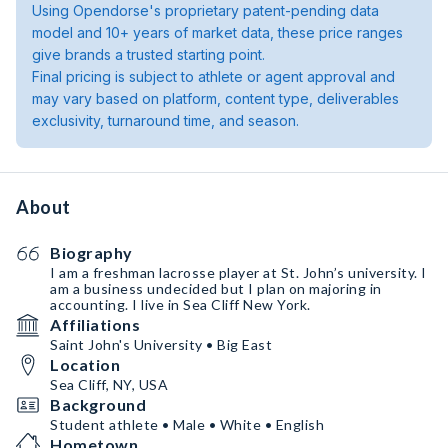
Using Opendorse's proprietary patent-pending data
model and 10+ years of market data, these price ranges
give brands a trusted starting point.
Final pricing is subject to athlete or agent approval and
may vary based on platform, content type, deliverables
exclusivity, turnaround time, and season.
About
Biography
I am a freshman lacrosse player at St. John’s university. I
am a business undecided but I plan on majoring in
accounting. I live in Sea Cliff New York.
Affiliations
Saint John's University • Big East
Location
Sea Cliff, NY, USA
Background
Student athlete • Male • White • English
Hometown