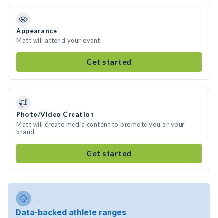
Appearance
Matt will attend your event
Get started
Photo/Video Creation
Matt will create media content to promote you or your
brand
Get started
Data-backed athlete ranges