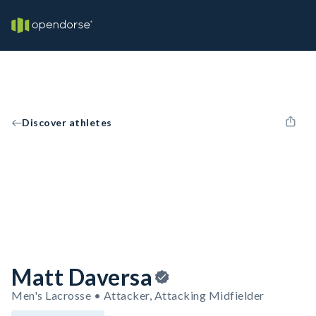
Discover athletes
Matt Daversa
Men's Lacrosse • Attacker, Attacking Midfielder