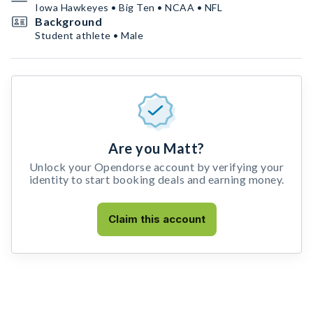
Iowa Hawkeyes • Big Ten • NCAA • NFL
Background
Student athlete • Male
Are you Matt?
Unlock your Opendorse account by verifying your
identity to start booking deals and earning money.
Claim this account