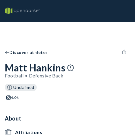
Discover athletes
Matt Hankins
Football • Defensive Back
Unclaimed
4.0k
About
Affiliations