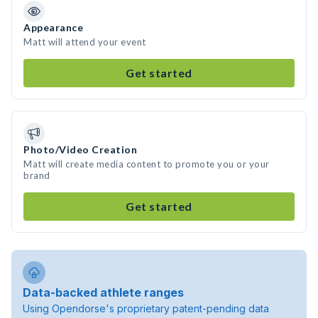
Appearance
Matt will attend your event
Get started
Photo/Video Creation
Matt will create media content to promote you or your
brand
Get started
Data-backed athlete ranges
Using Opendorse's proprietary patent-pending data