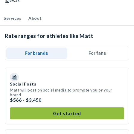
59.2k
Services
About
Rate ranges for athletes like Matt
For brands
For fans
Social Posts
Matt will post on social media to promote you or your
brand
$566 - $3,450
Get started