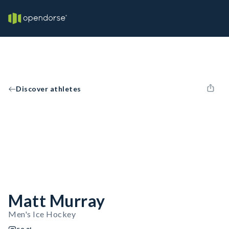
Discover athletes
Matt Murray
Men's Ice Hockey