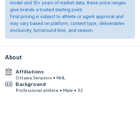
model and 10+ years of market data, these price ranges
give brands a trusted starting point.
Final pricing is subject to athlete or agent approval and
may vary based on platform, content type, deliverables
exclusivity, turnaround time, and season.
About
Affiliations
Ottawa Senators • NHL
Background
Professional athlete • Male • 32