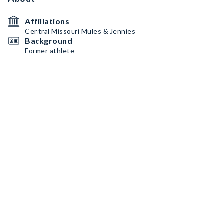
Affiliations
Central Missouri Mules & Jennies
Background
Former athlete