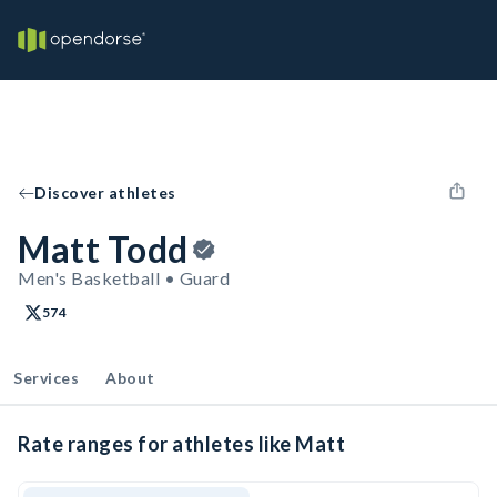
Discover athletes
Matt Todd
Men's Basketball • Guard
574
Services
About
Rate ranges for athletes like Matt