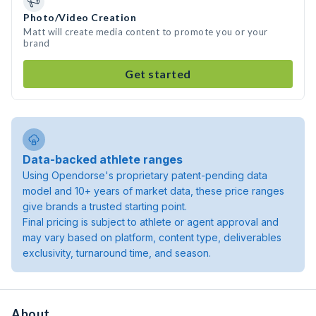
Photo/Video Creation
Matt will create media content to promote you or your
brand
Get started
Data-backed athlete ranges
Using Opendorse's proprietary patent-pending data
model and 10+ years of market data, these price ranges
give brands a trusted starting point.
Final pricing is subject to athlete or agent approval and
may vary based on platform, content type, deliverables
exclusivity, turnaround time, and season.
About