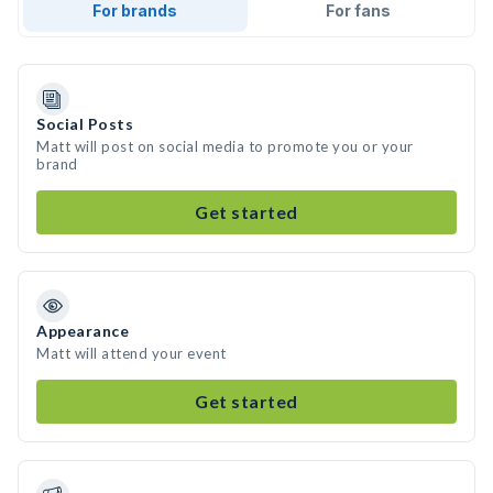
For brands
For fans
Social Posts
Matt will post on social media to promote you or your
brand
Get started
Appearance
Matt will attend your event
Get started