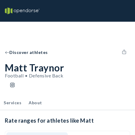
Discover athletes
Matt Traynor
Football • Defensive Back
Services
About
Rate ranges for athletes like Matt