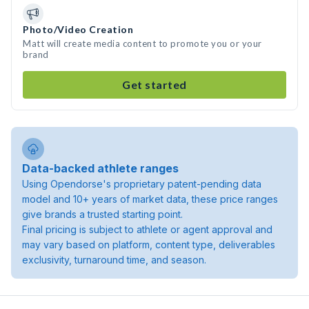
Photo/Video Creation
Matt will create media content to promote you or your
brand
Get started
Data-backed athlete ranges
Using Opendorse's proprietary patent-pending data
model and 10+ years of market data, these price ranges
give brands a trusted starting point.
Final pricing is subject to athlete or agent approval and
may vary based on platform, content type, deliverables
exclusivity, turnaround time, and season.