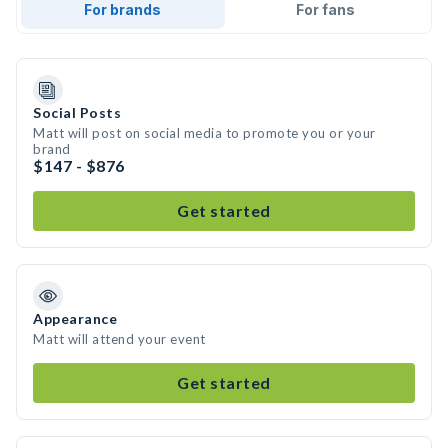
For brands
For fans
Social Posts
Matt will post on social media to promote you or your
brand
$147 - $876
Get started
Appearance
Matt will attend your event
Get started