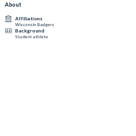
About
Affiliations
Wisconsin Badgers
Background
Student athlete