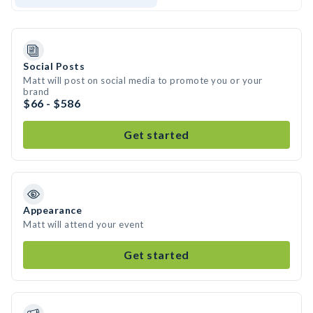
Social Posts
Matt will post on social media to promote you or your
brand
$66 - $586
Get started
Appearance
Matt will attend your event
Get started