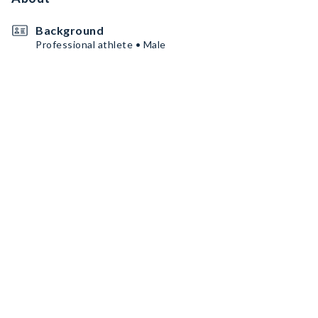
Background
Professional athlete • Male