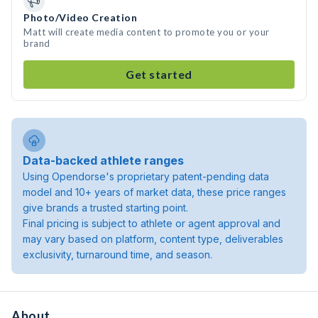
Photo/Video Creation
Matt will create media content to promote you or your
brand
Get started
Data-backed athlete ranges
Using Opendorse's proprietary patent-pending data
model and 10+ years of market data, these price ranges
give brands a trusted starting point.
Final pricing is subject to athlete or agent approval and
may vary based on platform, content type, deliverables
exclusivity, turnaround time, and season.
About