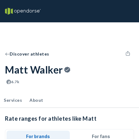
Discover athletes
Matt Walker
6.7k
Services
About
Rate ranges for athletes like Matt
For brands
For fans