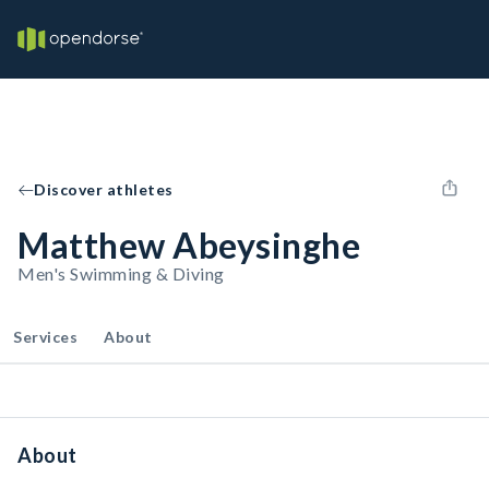
Discover athletes
Matthew Abeysinghe
Men's Swimming & Diving
Services
About
About