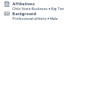
Affiliations
Ohio State Buckeyes • Big Ten
Background
Professional athlete • Male