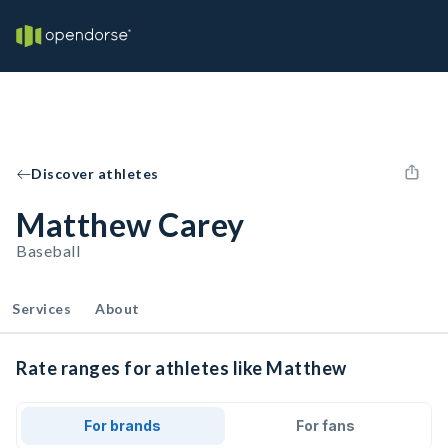
Discover athletes
Matthew Carey
Baseball
Services
About
Rate ranges for athletes like Matthew
For brands
For fans