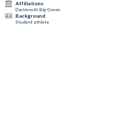
Affiliations
Dartmouth Big Green
Background
Student athlete