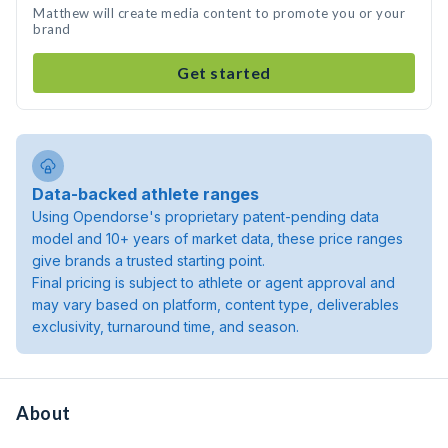
Matthew will create media content to promote you or your
brand
Get started
Data-backed athlete ranges
Using Opendorse's proprietary patent-pending data
model and 10+ years of market data, these price ranges
give brands a trusted starting point.
Final pricing is subject to athlete or agent approval and
may vary based on platform, content type, deliverables
exclusivity, turnaround time, and season.
About