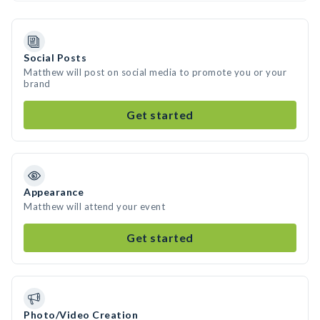
Social Posts
Matthew will post on social media to promote you or your
brand
Get started
Appearance
Matthew will attend your event
Get started
Photo/Video Creation