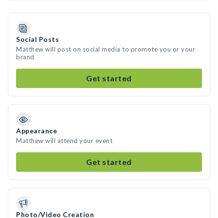
Social Posts
Matthew will post on social media to promote you or your
brand
Get started
Appearance
Matthew will attend your event
Get started
Photo/Video Creation