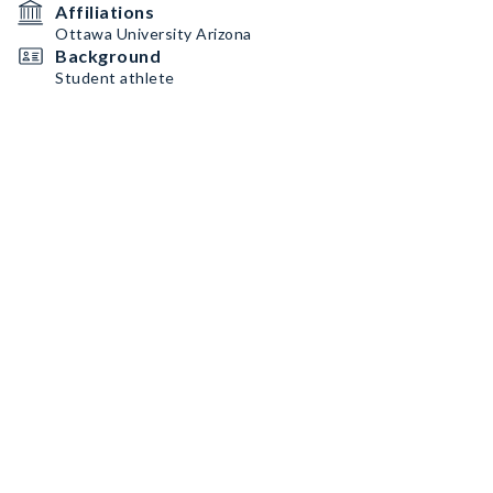
Affiliations
Ottawa University Arizona
Background
Student athlete