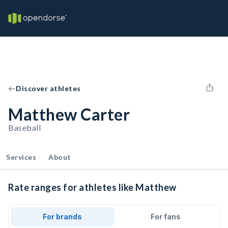
Discover athletes
Matthew Carter
Baseball
Services
About
Rate ranges for athletes like Matthew
For brands
For fans