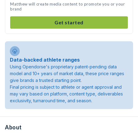
Matthew will create media content to promote you or your
brand
Get started
Data-backed athlete ranges
Using Opendorse's proprietary patent-pending data
model and 10+ years of market data, these price ranges
give brands a trusted starting point.
Final pricing is subject to athlete or agent approval and
may vary based on platform, content type, deliverables
exclusivity, turnaround time, and season.
About