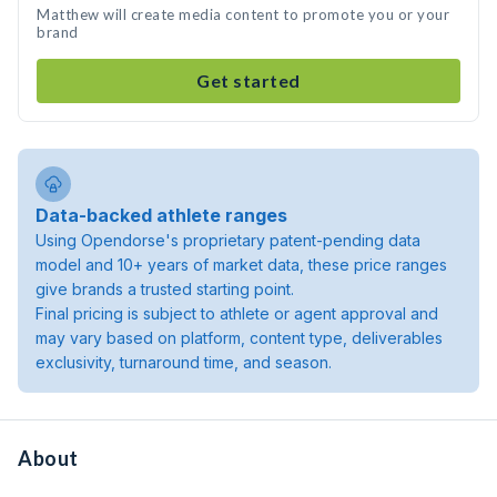
Matthew will create media content to promote you or your
brand
Get started
Data-backed athlete ranges
Using Opendorse's proprietary patent-pending data
model and 10+ years of market data, these price ranges
give brands a trusted starting point.
Final pricing is subject to athlete or agent approval and
may vary based on platform, content type, deliverables
exclusivity, turnaround time, and season.
About