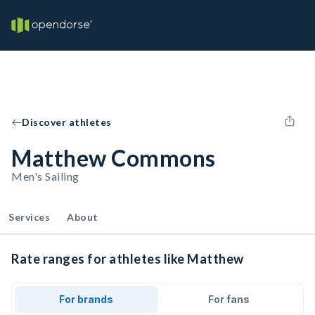
Discover athletes
Matthew Commons
Men's Sailing
Services
About
Rate ranges for athletes like Matthew
For brands
For fans