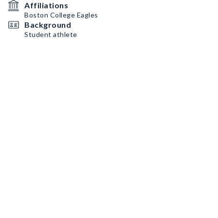
Affiliations
Boston College Eagles
Background
Student athlete