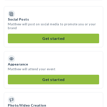
Social Posts
Matthew will post on social media to promote you or your
brand
Get started
Appearance
Matthew will attend your event
Get started
Photo/Video Creation