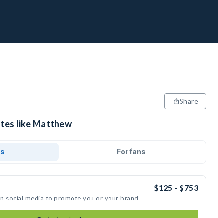
Share
etes like Matthew
ds
For fans
$125 - $753
on social media to promote you or your brand