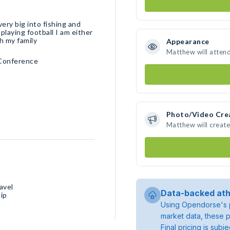
very big into fishing and
playing football I am either
th my family
Appearance
Matthew will atten
 Conference
Photo/Video Cre
Matthew will creat
avel
Data-backed ath
ip
Using Opendorse's p
market data, these p
Final pricing is sub