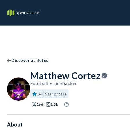
Discover athletes
Matthew Cortez
Football • Linebacker
All-Star profile
266
1.3k
About