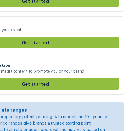
Get started
d your event
Get started
ation
e media content to promote you or your brand
Get started
lete ranges
roprietary patent-pending data model and 10+ years of
rice ranges give brands a trusted starting point.
ject to athlete or agent approval and may vary based on