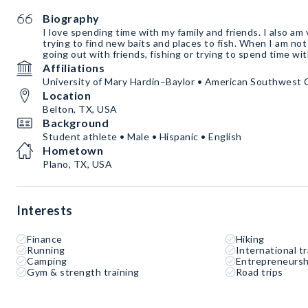
Biography
I love spending time with my family and friends. I also am 
trying to find new baits and places to fish. When I am not 
going out with friends, fishing or trying to spend time wi
Affiliations
University of Mary Hardin–Baylor • American Southwest
Location
Belton, TX, USA
Background
Student athlete • Male • Hispanic • English
Hometown
Plano, TX, USA
Interests
Finance
Hiking
Running
International tr
Camping
Entrepreneursh
Gym & strength training
Road trips