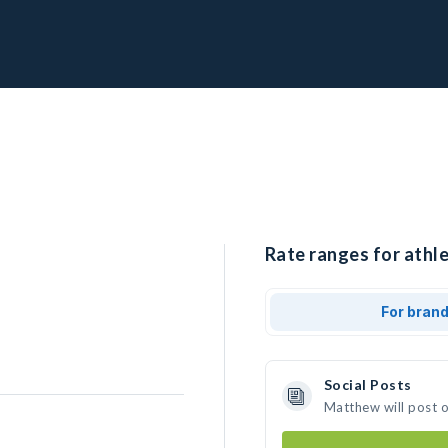
Rate ranges for athl
For bran
Social Posts
Matthew will post 