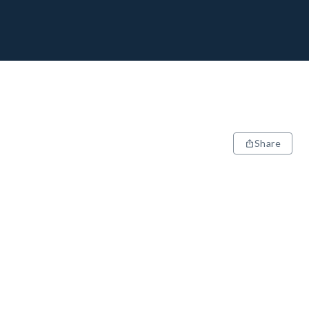
Share