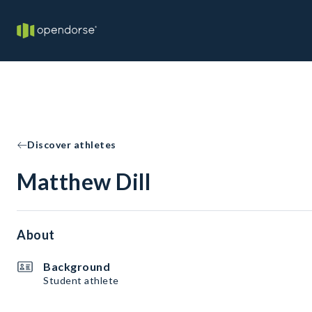
Discover athletes
Matthew Dill
About
Background
Student athlete