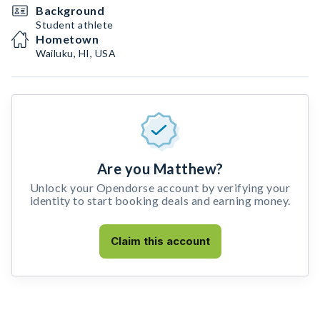
Background
Student athlete
Hometown
Wailuku, HI, USA
Are you Matthew?
Unlock your Opendorse account by verifying your
identity to start booking deals and earning money.
Claim this account