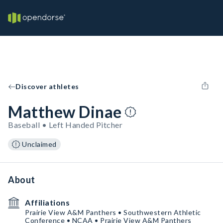
Discover athletes
Matthew Dinae
Baseball • Left Handed Pitcher
Unclaimed
About
Affiliations
Prairie View A&M Panthers • Southwestern Athletic
Conference • NCAA • Prairie View A&M Panthers