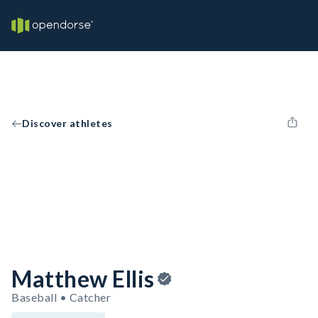
Discover athletes
Matthew Ellis
Baseball • Catcher