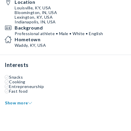
Location
Louisville, KY, USA
Bloomington, IN, USA
Lexington, KY, USA
Indianapolis, IN, USA
Background
Professional athlete • Male • White • English
Hometown
Waddy, KY, USA
Interests
Snacks
Cooking
Entrepreneurship
Fast food
Show more