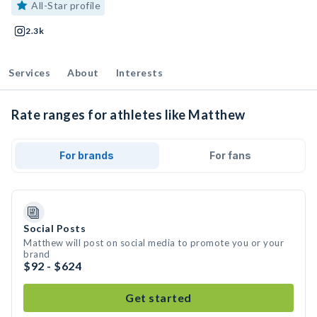
All-Star profile
2.3k
Services
About
Interests
Rate ranges for athletes like Matthew
For brands
For fans
Social Posts
Matthew will post on social media to promote you or your
brand
$92 - $624
Get started