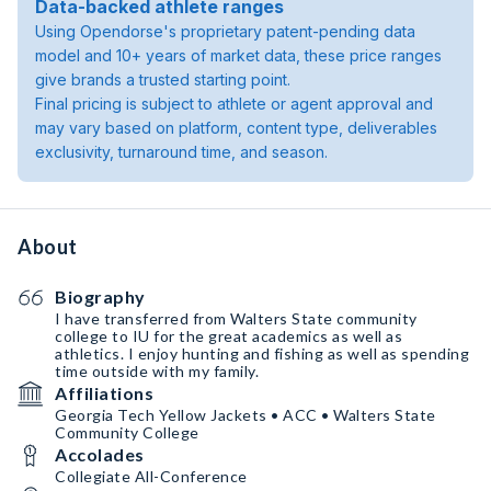
Data-backed athlete ranges
Using Opendorse's proprietary patent-pending data
model and 10+ years of market data, these price ranges
give brands a trusted starting point.
Final pricing is subject to athlete or agent approval and
may vary based on platform, content type, deliverables
exclusivity, turnaround time, and season.
About
Biography
I have transferred from Walters State community
college to IU for the great academics as well as
athletics. I enjoy hunting and fishing as well as spending
time outside with my family.
Affiliations
Georgia Tech Yellow Jackets • ACC • Walters State
Community College
Accolades
Collegiate All-Conference