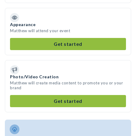
Appearance
Matthew will attend your event
Get started
Photo/Video Creation
Matthew will create media content to promote you or your
brand
Get started