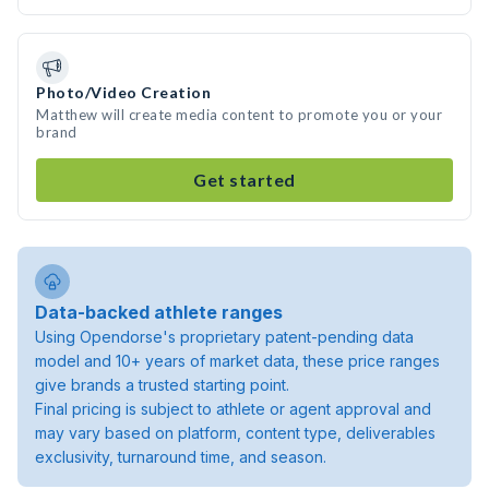
Photo/Video Creation
Matthew will create media content to promote you or your
brand
Get started
Data-backed athlete ranges
Using Opendorse's proprietary patent-pending data
model and 10+ years of market data, these price ranges
give brands a trusted starting point.
Final pricing is subject to athlete or agent approval and
may vary based on platform, content type, deliverables
exclusivity, turnaround time, and season.