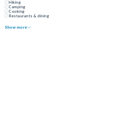
Hiking
Camping
Cooking
Restaurants & dining
Show more