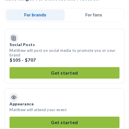
For brands
For fans
Social Posts
Matthew will post on social media to promote you or your
brand
$105 - $707
Get started
Appearance
Matthew will attend your event
Get started