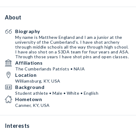
About
Biography
My name is Matthew England and I am a junior at the
university of the Cumberland's. I have shot archery
through middle schools all the way through high school.
I have also shot on a S3DA team for four years and ASA.
Through those years I have shot pins and open classes.
Affiliations
The Cumberlands Patriots • NAIA
Location
Williamsburg, KY, USA
Background
Student athlete • Male • White • English
Hometown
Canmer, KY, USA
Interests