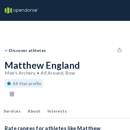
Discover athletes
Matthew England
Men's Archery • All Around, Bow
All-Star profile
Services
About
Interests
Rate ranges for athletes like Matthew