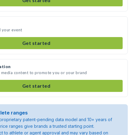
Get started
d your event
Get started
ation
e media content to promote you or your brand
Get started
lete ranges
roprietary patent-pending data model and 10+ years of
rice ranges give brands a trusted starting point.
ject to athlete or agent approval and may vary based on