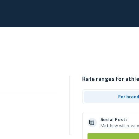
Rate ranges for athl
For bran
Social Posts
Matthew will post 