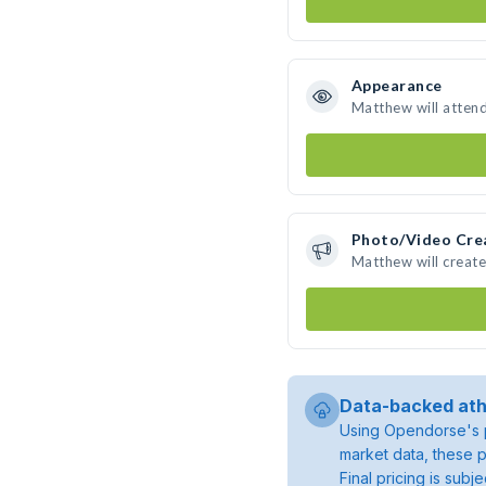
Appearance
Matthew will atten
Photo/Video Cre
Matthew will creat
Data-backed ath
Using Opendorse's p
market data, these p
Final pricing is sub