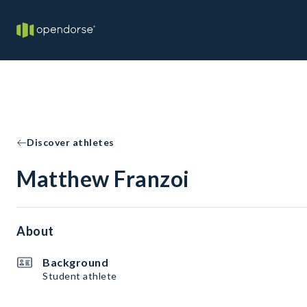
Discover athletes
Matthew Franzoi
About
Background
Student athlete