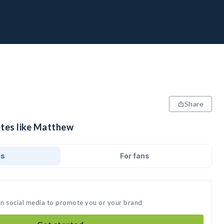
Share
etes like Matthew
ds
For fans
on social media to promote you or your brand