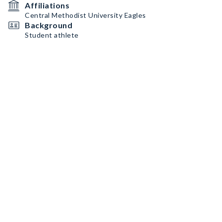
Affiliations
Central Methodist University Eagles
Background
Student athlete