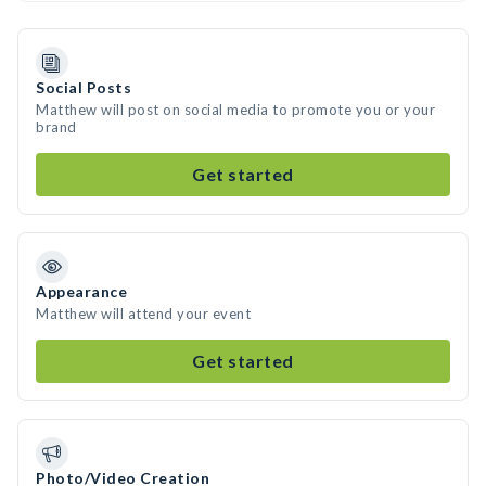
Social Posts
Matthew will post on social media to promote you or your
brand
Get started
Appearance
Matthew will attend your event
Get started
Photo/Video Creation