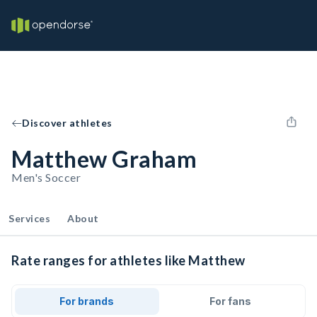
Discover athletes
Matthew Graham
Men's Soccer
Services
About
Rate ranges for athletes like Matthew
For brands
For fans