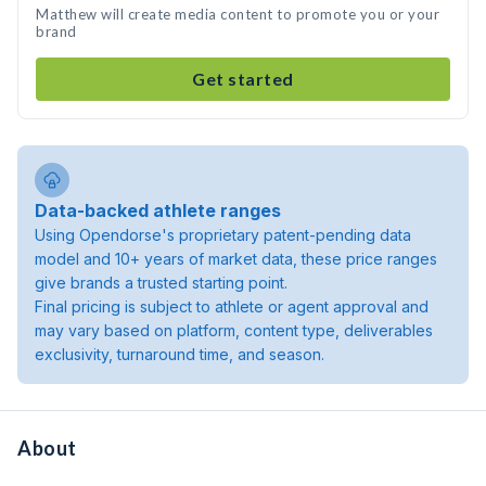
Matthew will create media content to promote you or your
brand
Get started
Data-backed athlete ranges
Using Opendorse's proprietary patent-pending data
model and 10+ years of market data, these price ranges
give brands a trusted starting point.
Final pricing is subject to athlete or agent approval and
may vary based on platform, content type, deliverables
exclusivity, turnaround time, and season.
About