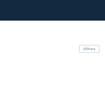
Share