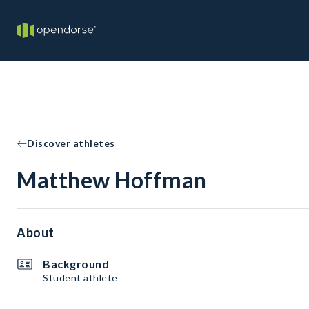
Discover athletes
Matthew Hoffman
About
Background
Student athlete