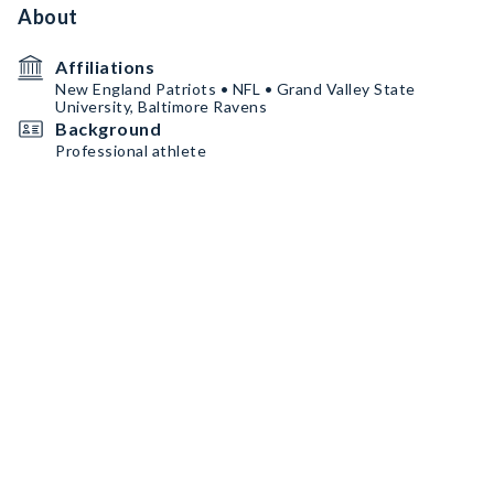
About
Affiliations
New England Patriots • NFL • Grand Valley State
University, Baltimore Ravens
Background
Professional athlete