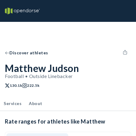
Discover athletes
Matthew Judson
Football • Outside Linebacker
130.1k
222.5k
Services
About
Rate ranges for athletes like Matthew