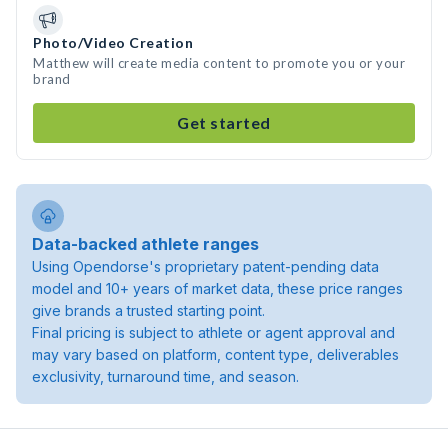
Photo/Video Creation
Matthew will create media content to promote you or your
brand
Get started
Data-backed athlete ranges
Using Opendorse's proprietary patent-pending data
model and 10+ years of market data, these price ranges
give brands a trusted starting point.
Final pricing is subject to athlete or agent approval and
may vary based on platform, content type, deliverables
exclusivity, turnaround time, and season.