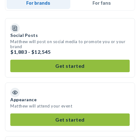
For brands
For fans
Social Posts
Matthew will post on social media to promote you or your
brand
$1,883 - $12,545
Get started
Appearance
Matthew will attend your event
Get started