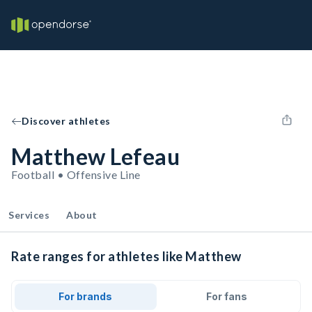
Discover athletes
Matthew Lefeau
Football • Offensive Line
Services
About
Rate ranges for athletes like Matthew
For brands
For fans