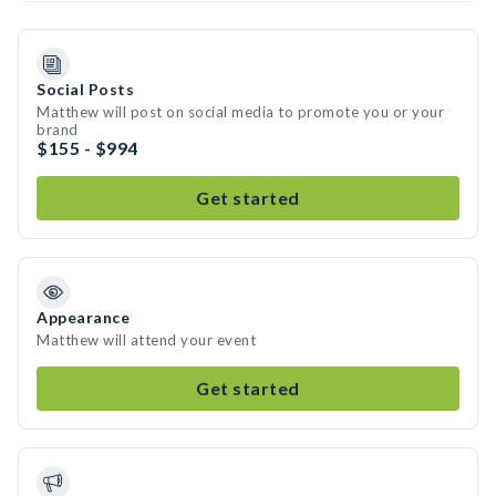
Social Posts
Matthew will post on social media to promote you or your
brand
$155 - $994
Get started
Appearance
Matthew will attend your event
Get started