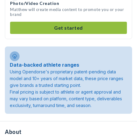
Photo/Video Creation
Matthew will create media content to promote you or your
brand
Get started
Data-backed athlete ranges
Using Opendorse's proprietary patent-pending data
model and 10+ years of market data, these price ranges
give brands a trusted starting point.
Final pricing is subject to athlete or agent approval and
may vary based on platform, content type, deliverables
exclusivity, turnaround time, and season.
About