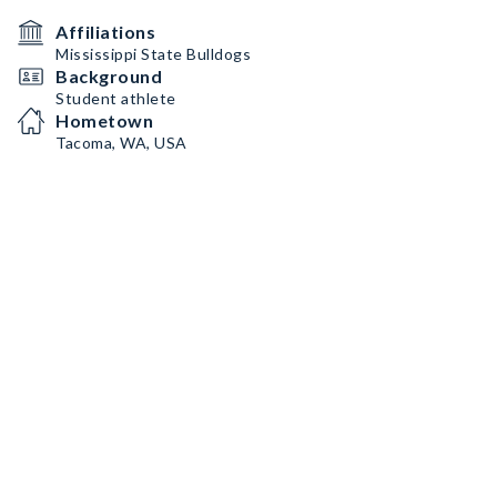
Affiliations
Mississippi State Bulldogs
Background
Student athlete
Hometown
Tacoma, WA, USA